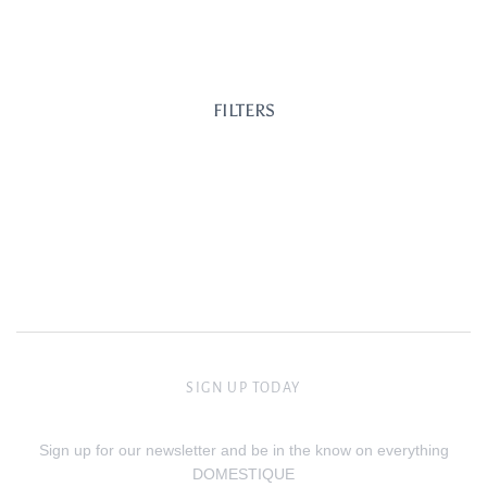
FILTERS
SIGN UP TODAY
Sign up for our newsletter and be in the know on everything
DOMESTIQUE