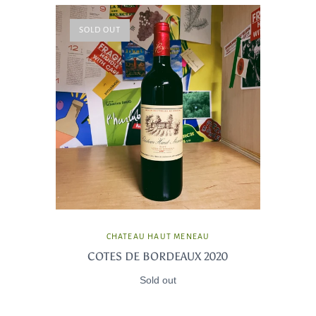
SOLD OUT
CHATEAU HAUT MENEAU
COTES DE BORDEAUX 2020
Sold out