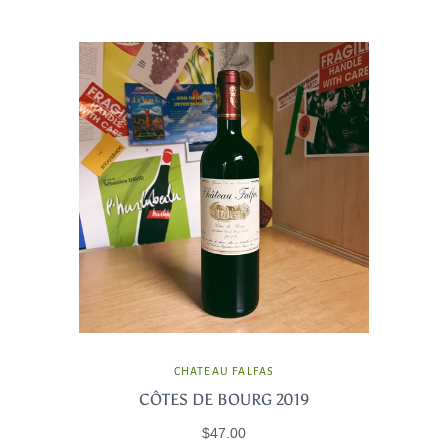
CHATEAU FALFAS
CÔTES DE BOURG 2019
$47.00