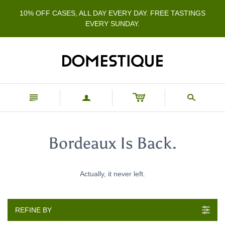
10% OFF CASES, ALL DAY EVERY DAY. FREE TASTINGS
EVERY SUNDAY.
n
a
s
Bordeaux Is Back.
Actually, it never left.
REFINE BY