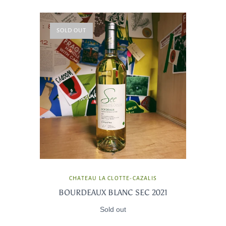
SOLD OUT
CHATEAU LA CLOTTE-CAZALIS
BOURDEAUX BLANC SEC 2021
Sold out