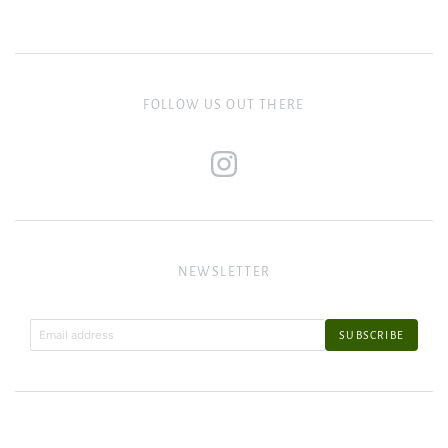
FOLLOW US OUT THERE
NEWSLETTER