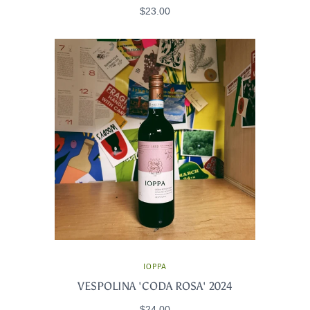
$23.00
IOPPA
VESPOLINA 'CODA ROSA' 2024
$24.00