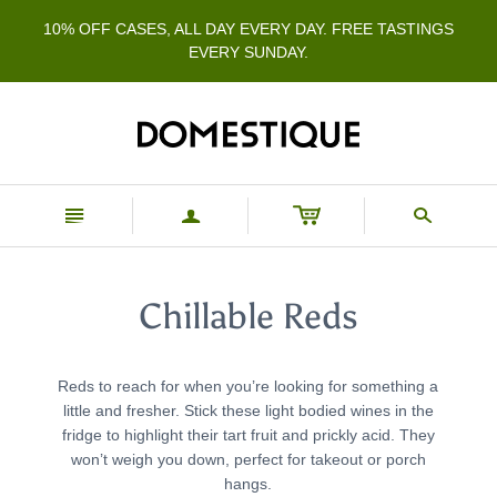
10% OFF CASES, ALL DAY EVERY DAY. FREE TASTINGS
EVERY SUNDAY.
n
a
s
Chillable Reds
Reds to reach for when you’re looking for something a
little and fresher. Stick these light bodied wines in the
fridge to highlight their tart fruit and prickly acid. They
won’t weigh you down, perfect for takeout or porch
hangs.