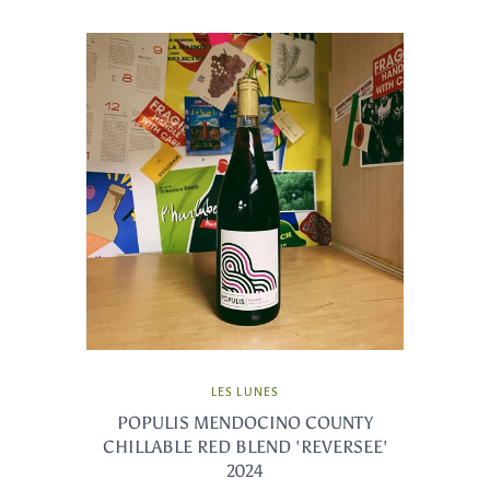
LES LUNES
POPULIS MENDOCINO COUNTY
CHILLABLE RED BLEND 'REVERSEE'
2024