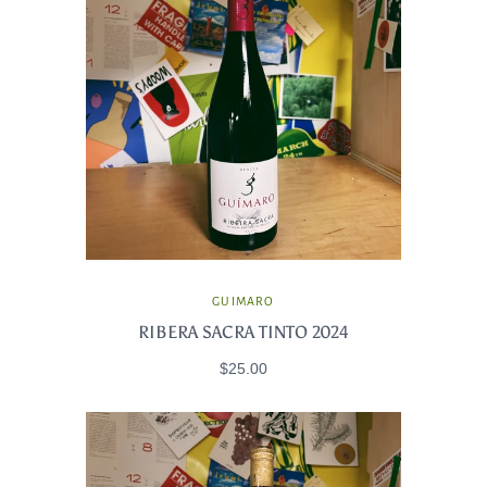
GUIMARO
RIBERA SACRA TINTO 2024
$25.00