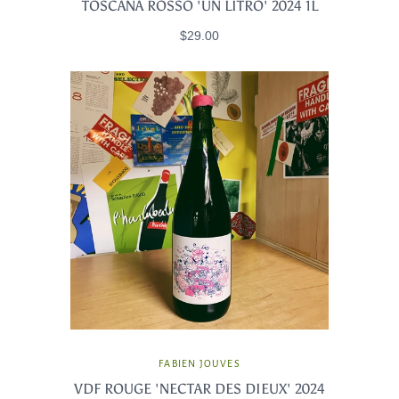
TOSCANA ROSSO 'UN LITRO' 2024 1L
$29.00
FABIEN JOUVES
VDF ROUGE 'NECTAR DES DIEUX' 2024