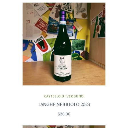
CASTELLO DI VERDUNO
LANGHE NEBBIOLO 2023
$36.00