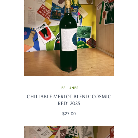
LES LUNES
CHILLABLE MERLOT BLEND 'COSMIC
RED' 2025
$27.00