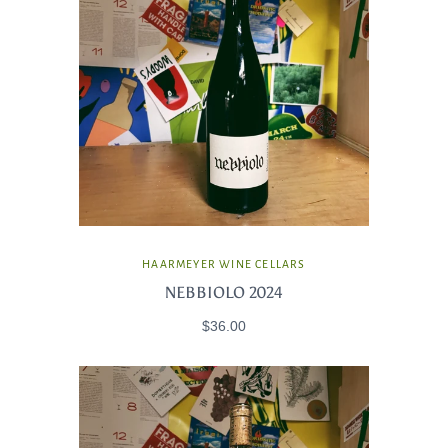
HAARMEYER WINE CELLARS
NEBBIOLO 2024
$36.00