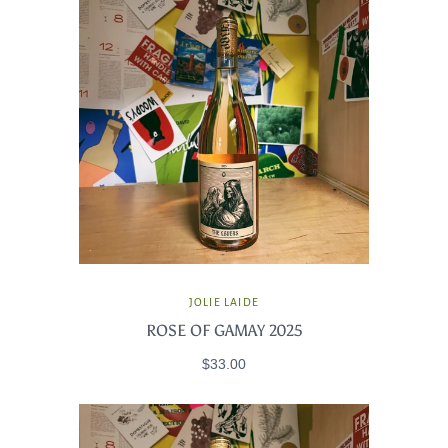
JOLIE LAIDE
ROSE OF GAMAY 2025
$33.00