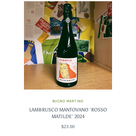
BUGNO MARTINO
LAMBRUSCO MANTOVANO 'ROSSO
MATILDE' 2024
$23.00