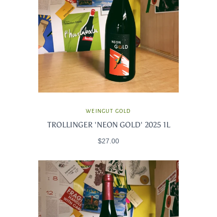
WEINGUT GOLD
TROLLINGER 'NEON GOLD' 2025 1L
$27.00