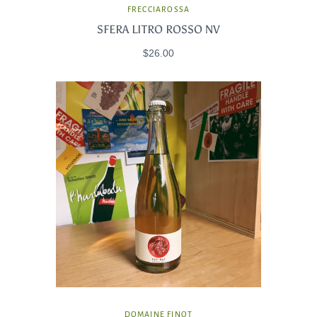
FRECCIAROSSA
SFERA LITRO ROSSO NV
$26.00
DOMAINE FINOT