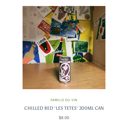
FAMILLE DU VIN
CHILLED RED 'LES TETES' 200ML CAN
$8.00