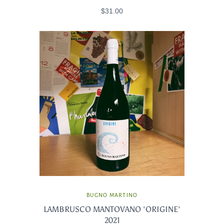
$31.00
BUGNO MARTINO
LAMBRUSCO MANTOVANO 'ORIGINE'
2021