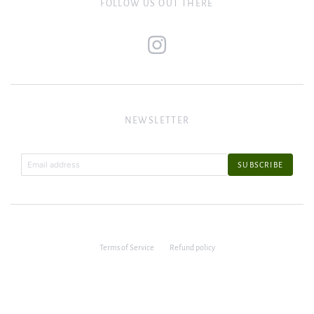
FOLLOW US OUT THERE
NEWSLETTER
Terms of Service
Refund policy