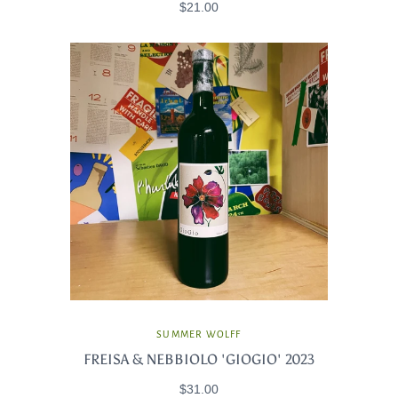
$21.00
SUMMER WOLFF
FREISA & NEBBIOLO 'GIOGIO' 2023
$31.00