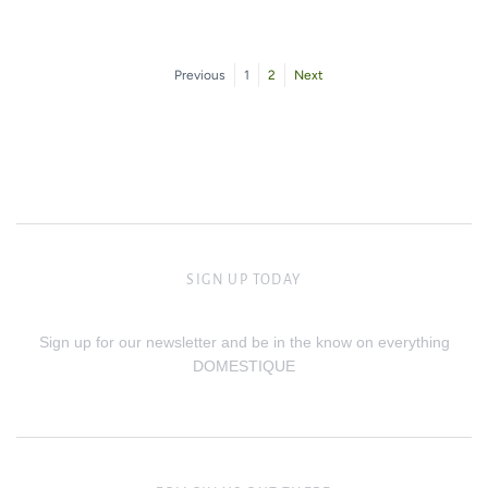
Previous
1
2
Next
SIGN UP TODAY
Sign up for our newsletter and be in the know on everything
DOMESTIQUE