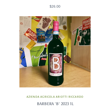
$26.00
AZIENDA AGRICOLA ARIOTTI RICCARDO
BARBERA 'B' 2023 1L