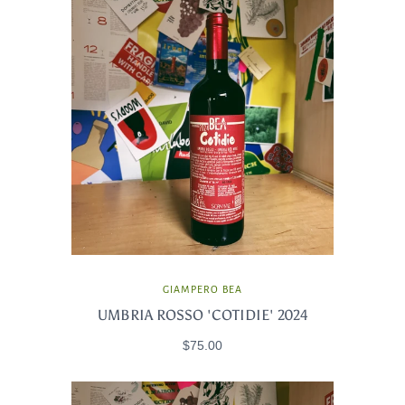
GIAMPERO BEA
UMBRIA ROSSO 'COTIDIE' 2024
$75.00