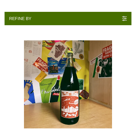
REFINE BY