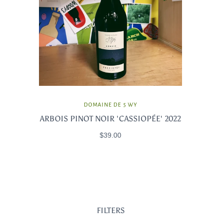
DOMAINE DE 5 WY
ARBOIS PINOT NOIR 'CASSIOPÉE' 2022
$39.00
FILTERS