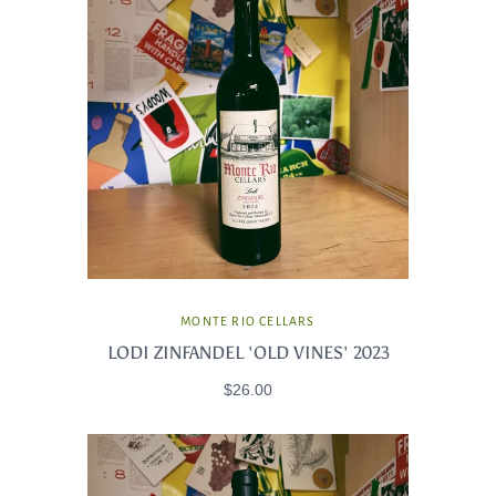
MONTE RIO CELLARS
LODI ZINFANDEL 'OLD VINES' 2023
$26.00