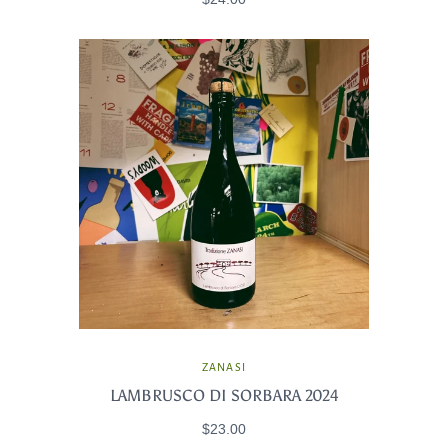
ZANASI
LAMBRUSCO DI SORBARA 2024
$23.00