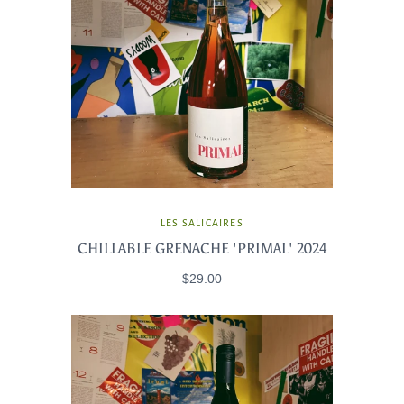
LES SALICAIRES
CHILLABLE GRENACHE 'PRIMAL' 2024
$29.00