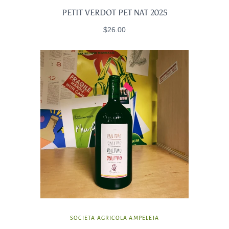
PETIT VERDOT PET NAT 2025
$26.00
SOCIETA AGRICOLA AMPELEIA