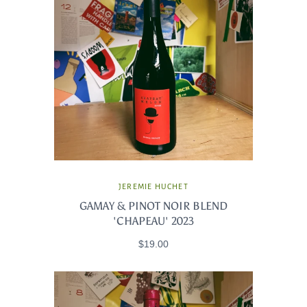
JEREMIE HUCHET
GAMAY & PINOT NOIR BLEND
'CHAPEAU' 2023
$19.00