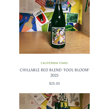
CALIFORNIA STARS
CHILLABLE RED BLEND 'FOOL BLOOM'
2025
$25.00