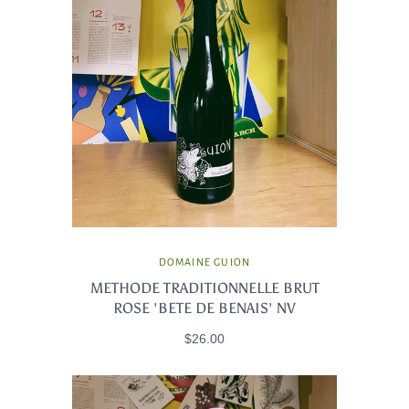
DOMAINE GUION
METHODE TRADITIONNELLE BRUT
ROSE 'BETE DE BENAIS' NV
$26.00