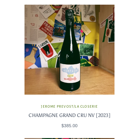
JEROME PREVOST/LA CLOSERIE
CHAMPAGNE GRAND CRU NV [2023]
$385.00