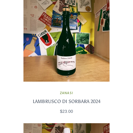
ZANASI
LAMBRUSCO DI SORBARA 2024
$23.00