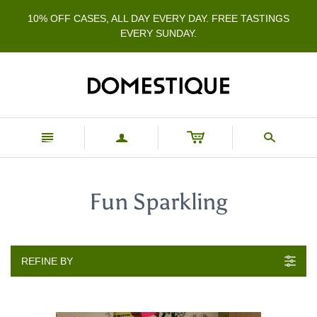
10% OFF CASES, ALL DAY EVERY DAY. FREE TASTINGS
EVERY SUNDAY.
n
a
s
Fun Sparkling
REFINE BY