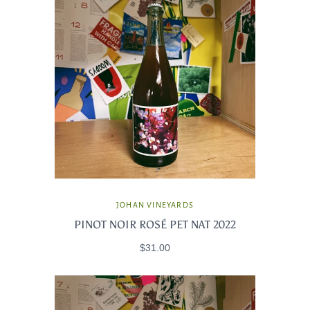
JOHAN VINEYARDS
PINOT NOIR ROSÉ PET NAT 2022
$31.00