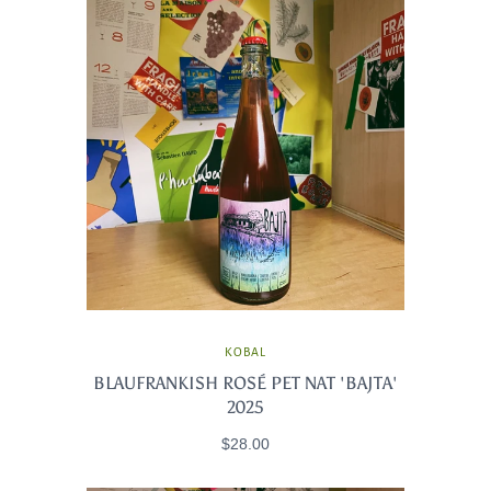
KOBAL
BLAUFRANKISH ROSÉ PET NAT 'BAJTA'
2025
$28.00