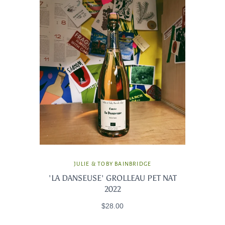
JULIE & TOBY BAINBRIDGE
'LA DANSEUSE' GROLLEAU PET NAT
2022
$28.00