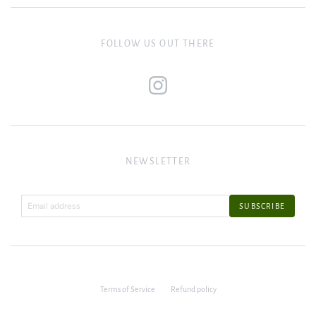
FOLLOW US OUT THERE
NEWSLETTER
Terms of Service
Refund policy