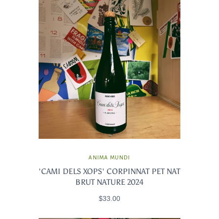
ANIMA MUNDI
'CAMI DELS XOPS' CORPINNAT PET NAT
BRUT NATURE 2024
$33.00