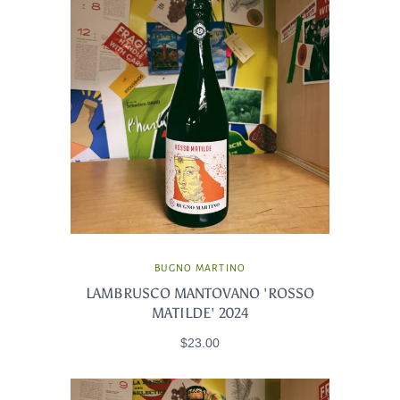
BUGNO MARTINO
LAMBRUSCO MANTOVANO 'ROSSO
MATILDE' 2024
$23.00