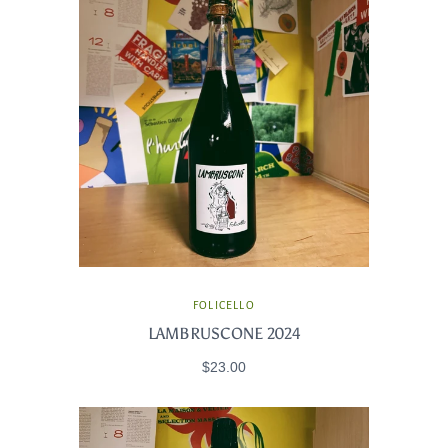
FOLICELLO
LAMBRUSCONE 2024
$23.00