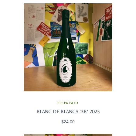
FILIPA PATO
BLANC DE BLANCS '3B' 2025
$24.00