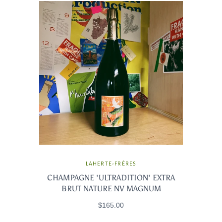
LAHERTE-FRÈRES
CHAMPAGNE 'ULTRADITION' EXTRA
BRUT NATURE NV MAGNUM
$165.00