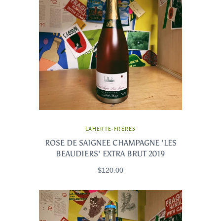
LAHERTE-FRÈRES
ROSE DE SAIGNEE CHAMPAGNE 'LES
BEAUDIERS' EXTRA BRUT 2019
$120.00