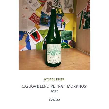
OYSTER RIVER
CAYUGA BLEND PET NAT 'MORPHOS'
2024
$26.00