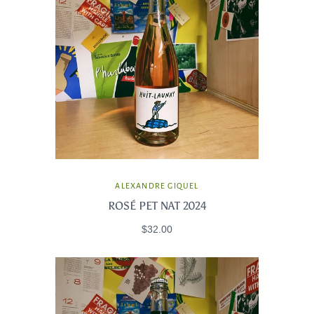
ALEXANDRE GIQUEL
ROSÉ PET NAT 2024
$32.00