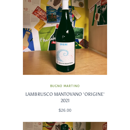
BUGNO MARTINO
LAMBRUSCO MANTOVANO 'ORIGINE'
2021
$26.00