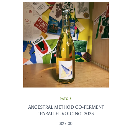
PATOIS
ANCESTRAL METHOD CO-FERMENT
'PARALLEL VOICING' 2025
$27.00