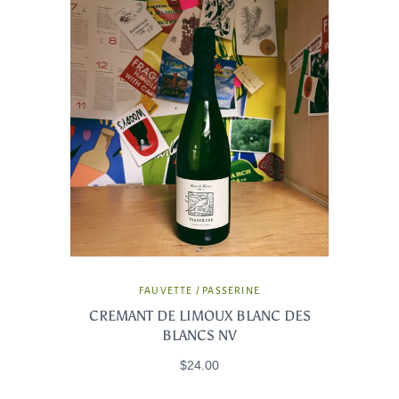
FAUVETTE / PASSERINE
CREMANT DE LIMOUX BLANC DES
BLANCS NV
$24.00