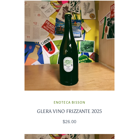
ENOTECA BISSON
GLERA VINO FRIZZANTE 2025
$26.00