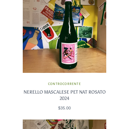
CONTROCORRENTE
NERELLO MASCALESE PET NAT ROSATO
2024
$35.00