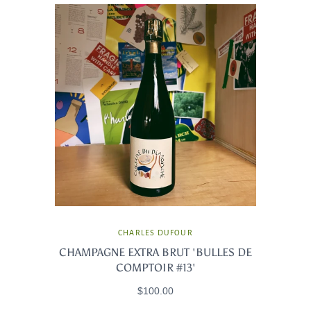
CHARLES DUFOUR
CHAMPAGNE EXTRA BRUT 'BULLES DE
COMPTOIR #13'
$100.00