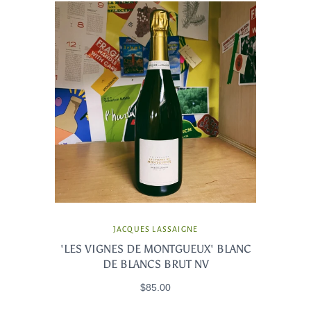
JACQUES LASSAIGNE
'LES VIGNES DE MONTGUEUX' BLANC
DE BLANCS BRUT NV
$85.00