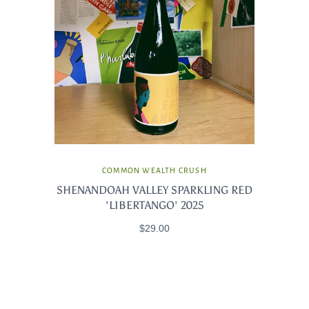
COMMON WEALTH CRUSH
SHENANDOAH VALLEY SPARKLING RED
'LIBERTANGO' 2025
$29.00