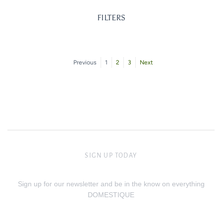
FILTERS
Previous
1
2
3
Next
SIGN UP TODAY
Sign up for our newsletter and be in the know on everything
DOMESTIQUE