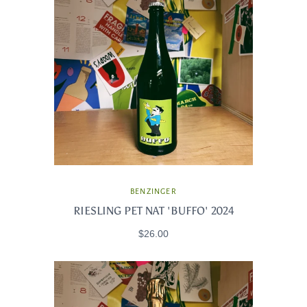
BENZINGER
RIESLING PET NAT 'BUFFO' 2024
$26.00