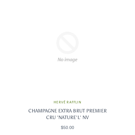
HERVÉ RAFFLIN
CHAMPAGNE EXTRA BRUT PREMIER
CRU 'NATURE'L' NV
$50.00